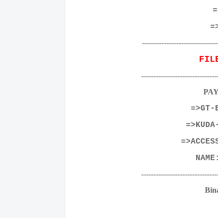
=
=
-------------------------------
FIL
-------------------------------
PA
=>GT-
=>KUDA
=>ACCES
NAM
-------------------------------
Bin