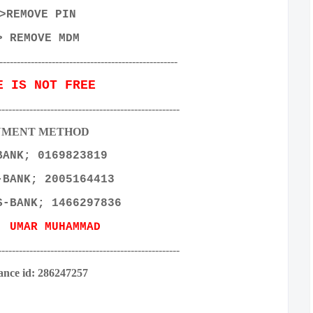
>REMOVE PIN
> REMOVE MDM
---------------------------------------------------
E IS NOT FREE
----------------------------------------------------
YMENT METHOD
BANK; 0169823819
-BANK; 2005164413
S-BANK; 1466297836
E:
UMAR MUHAMMAD
----------------------------------------------------
ance id: 286247257