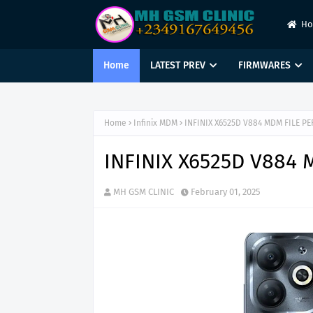
H
Home
LATEST PREV
FIRMWARES
Home
Infinix MDM
INFINIX X6525D V884 MDM FILE P
INFINIX X6525D V884
MH GSM CLINIC
February 01, 2025