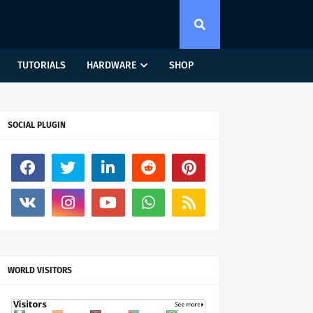
TUTORIALS
HARDWARE
SHOP
SOCIAL PLUGIN
WORLD VISITORS