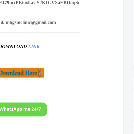
FJ79mxPK6ixkaUS2K1GVSaEBDoqSc
il: mhgsmclinic@gmail.com
------------------------------------------------------
DOWNLOAD
LINK