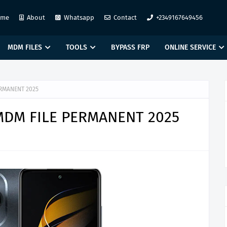
ome
About
Whatsapp
Contact
+2349167649456
MDM FILES
TOOLS
BYPASS FRP
ONLINE SERVICE
ERMANENT 2025
 MDM FILE PERMANENT 2025