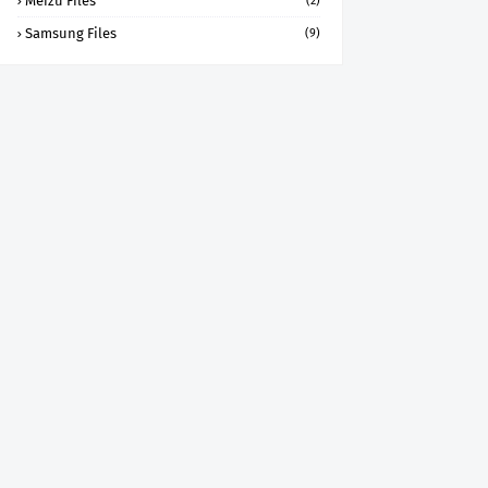
Meizu Files
(2)
Samsung Files
(9)