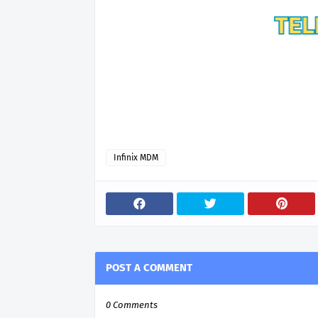
Infinix MDM
POST A COMMENT
0 Comments