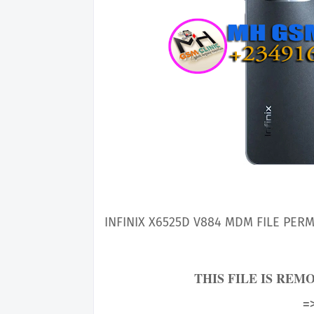
INFINIX X6525D V884
MDM FILE PERM
THIS FILE IS REM
=