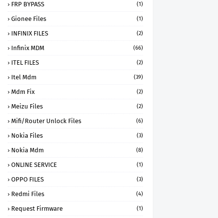
FRP BYPASS
(1)
Gionee Files
(1)
INFINIX FILES
(2)
Infinix MDM
(66)
ITEL FILES
(2)
Itel Mdm
(39)
Mdm Fix
(2)
Meizu Files
(2)
Mifi/Router Unlock Files
(6)
Nokia Files
(3)
Nokia Mdm
(8)
ONLINE SERVICE
(1)
OPPO FILES
(3)
Redmi Files
(4)
Request Firmware
(1)