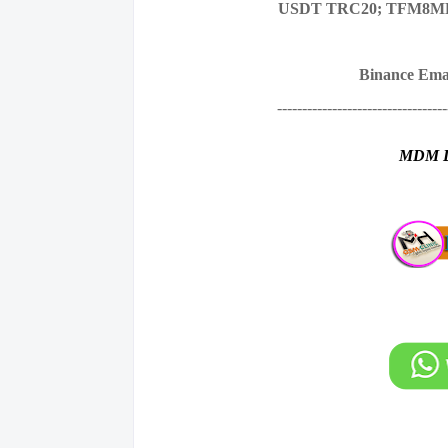
USDT TRC20; TFM8M
Binance Ema
----------------------------------
MDM 