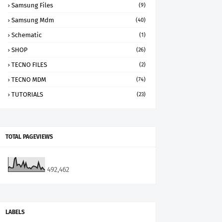
Samsung Files
(9)
Samsung Mdm
(40)
Schematic
(1)
SHOP
(26)
TECNO FILES
(2)
TECNO MDM
(74)
TUTORIALS
(23)
TOTAL PAGEVIEWS
492,462
LABELS