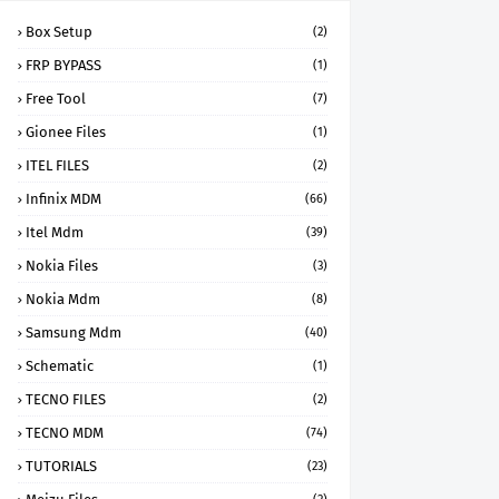
Box Setup
(2)
FRP BYPASS
(1)
Free Tool
(7)
Gionee Files
(1)
ITEL FILES
(2)
Infinix MDM
(66)
Itel Mdm
(39)
Nokia Files
(3)
Nokia Mdm
(8)
Samsung Mdm
(40)
Schematic
(1)
TECNO FILES
(2)
TECNO MDM
(74)
TUTORIALS
(23)