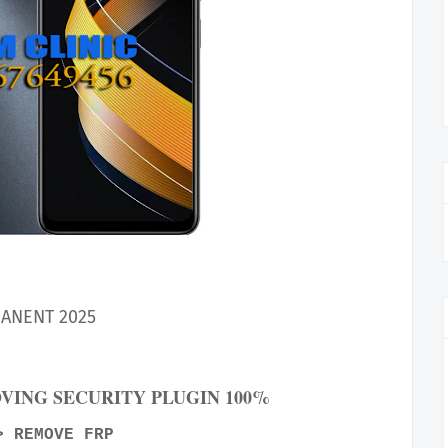
ANENT 2025
OVING SECURITY PLUGIN 100%
> REMOVE FRP