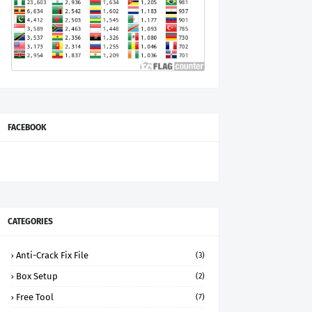
FACEBOOK
CATEGORIES
Anti-Crack Fix File
(3)
Box Setup
(2)
Free Tool
(7)