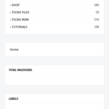
SHOP
(26)
TECNO FILES
(2)
TECNO MDM
(74)
TUTORIALS
(23)
Home
TOTAL PAGEVIEWS
LABELS