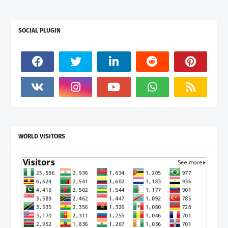
SOCIAL PLUGIN
WORLD VISITORS