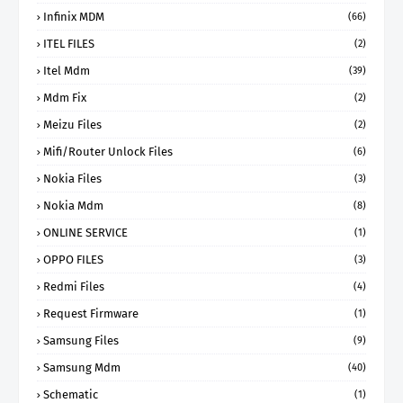
Infinix MDM
(66)
ITEL FILES
(2)
Itel Mdm
(39)
Mdm Fix
(2)
Meizu Files
(2)
Mifi/Router Unlock Files
(6)
Nokia Files
(3)
Nokia Mdm
(8)
ONLINE SERVICE
(1)
OPPO FILES
(3)
Redmi Files
(4)
Request Firmware
(1)
Samsung Files
(9)
Samsung Mdm
(40)
Schematic
(1)