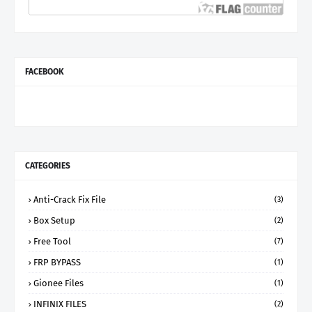
FACEBOOK
CATEGORIES
Anti-Crack Fix File
(3)
Box Setup
(2)
Free Tool
(7)
FRP BYPASS
(1)
Gionee Files
(1)
INFINIX FILES
(2)