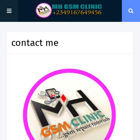
contact me