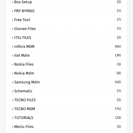
Box Setup
(2)
FRP BYPASS
(1)
Free Tool
(7)
Gionee Files
(1)
ITEL FILES
(2)
Infinix MDM
(66)
Itel Mdm
(39)
Nokia Files
(3)
Nokia Mdm
(8)
Samsung Mdm
(40)
Schematic
(1)
TECNO FILES
(2)
TECNO MDM
(74)
TUTORIALS
(23)
Meizu Files
(2)