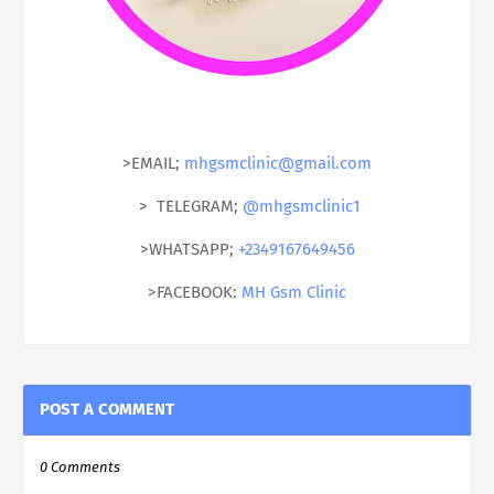
>EMAIL;
mhgsmclinic@gmail.com
> TELEGRAM;
@mhgsmclinic1
>WHATSAPP;
+2349167649456
>FACEBOOK:
MH Gsm Clinic
POST A COMMENT
0 Comments