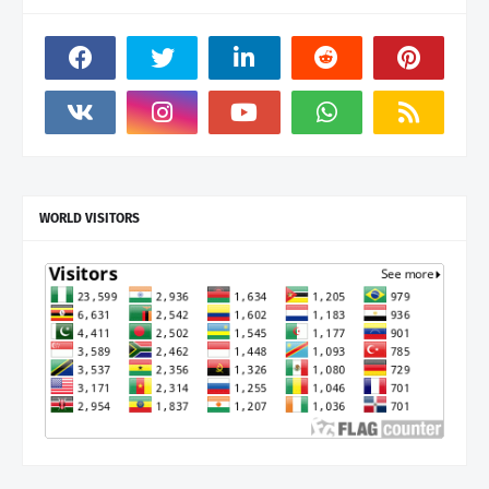
WORLD VISITORS