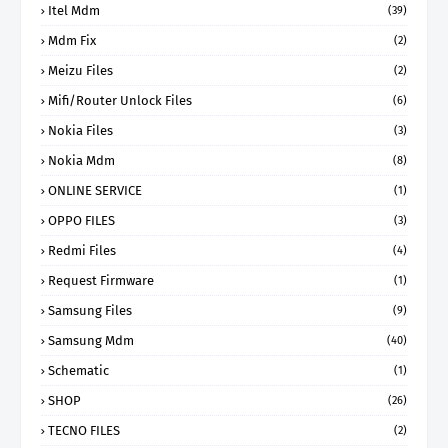
Itel Mdm
(39)
Mdm Fix
(2)
Meizu Files
(2)
Mifi/Router Unlock Files
(6)
Nokia Files
(3)
Nokia Mdm
(8)
ONLINE SERVICE
(1)
OPPO FILES
(3)
Redmi Files
(4)
Request Firmware
(1)
Samsung Files
(9)
Samsung Mdm
(40)
Schematic
(1)
SHOP
(26)
TECNO FILES
(2)