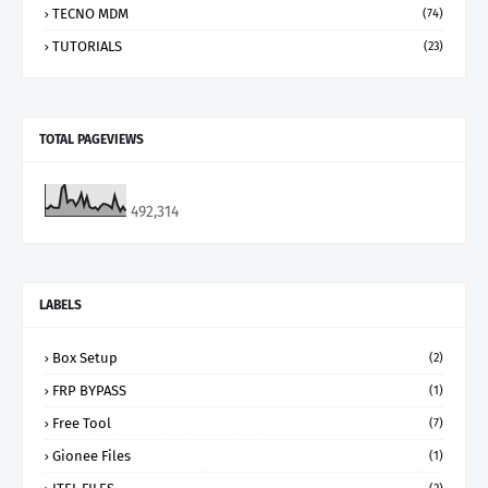
TECNO MDM
(74)
TUTORIALS
(23)
TOTAL PAGEVIEWS
492,314
LABELS
Box Setup
(2)
FRP BYPASS
(1)
Free Tool
(7)
Gionee Files
(1)