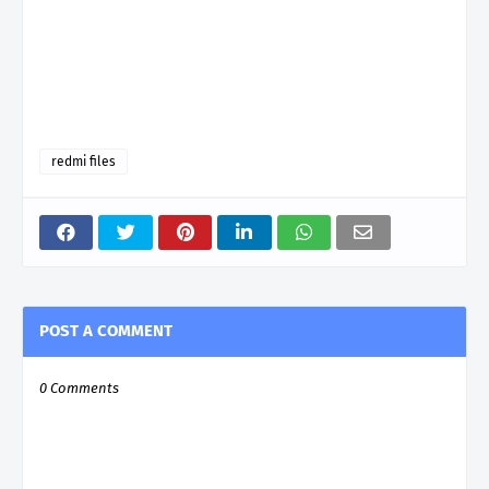
redmi files
POST A COMMENT
0 Comments