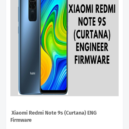
Xiaomi Redmi Note 9s (Curtana) ENG
Firmware