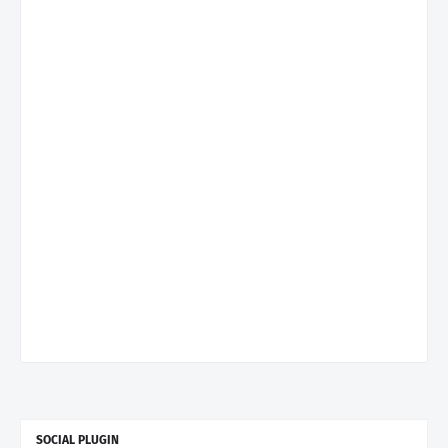
SOCIAL PLUGIN