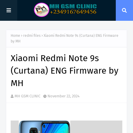
Home
redmi files
Xiaomi Redmi Note 9s (Curtana) ENG Firmware
by MH
Xiaomi Redmi Note 9s
(Curtana) ENG Firmware by
MH
MH GSM CLINIC
November 22, 2024