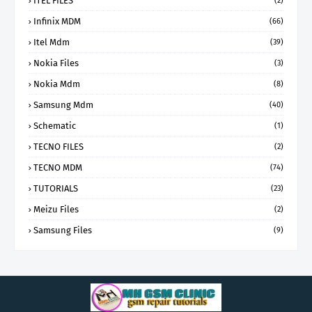
ITEL FILES
(2)
Infinix MDM
(66)
Itel Mdm
(39)
Nokia Files
(3)
Nokia Mdm
(8)
Samsung Mdm
(40)
Schematic
(1)
TECNO FILES
(2)
TECNO MDM
(74)
TUTORIALS
(23)
Meizu Files
(2)
Samsung Files
(9)