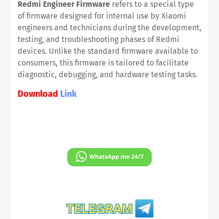
Redmi Engineer Firmware
refers to a special type
of firmware designed for internal use by Xiaomi
engineers and technicians during the development,
testing, and troubleshooting phases of Redmi
devices. Unlike the standard firmware available to
consumers, this firmware is tailored to facilitate
diagnostic, debugging, and hardware testing tasks.
Download
Link