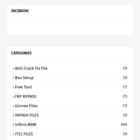
FACEBOOK
CATEGORIES
Anti-Crack Fix File
(3)
Box Setup
(2)
Free Tool
(7)
FRP BYPASS
(1)
Gionee Files
(1)
INFINIX FILES
(2)
Infinix MDM
(66)
ITEL FILES
(2)